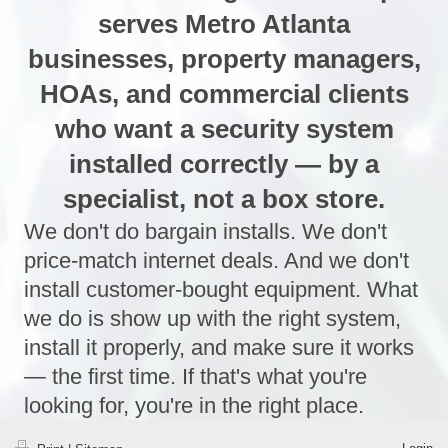
serves Metro Atlanta
businesses, property managers,
HOAs, and commercial clients
who want a security system
installed correctly — by a
specialist, not a box store.
We don't do bargain installs. We don't
price-match internet deals. And we don't
install customer-bought equipment. What
we do is show up with the right system,
install it properly, and make sure it works
— the first time. If that's what you're
looking for, you're in the right place.