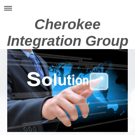
Cherokee
Integration Group