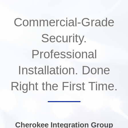
Commercial-Grade
Security.
Professional
Installation. Done
Right the First Time.
Cherokee Integration Group