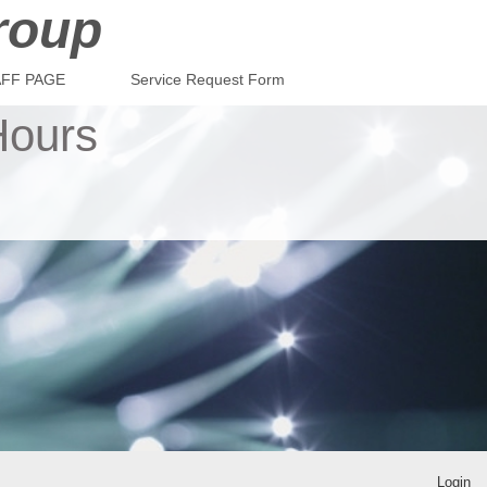
roup
AFF PAGE
Service Request Form
Hours
Login