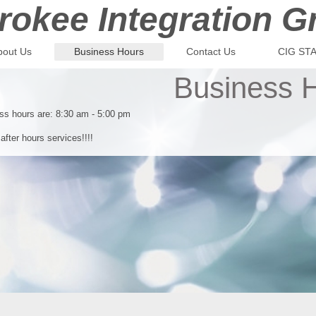
rokee Integration G
bout Us
Business Hours
Contact Us
CIG ST
Business 
s hours are: 8:30 am - 5:00 pm
after hours services!!!!