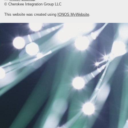
© Cherokee Integration Group LLC
This website was created using
IONOS MyWebsite
.