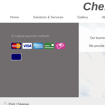
Che
Home
Solutions & Services
Gallery
A
Accepted payment methods
Our busines
We provide 
Print
|
Sitemap