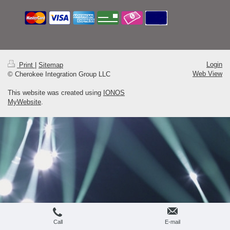
Login
Print
|
Sitemap
Web View
© Cherokee Integration Group LLC
This website was created using
IONOS
MyWebsite
.
Call
E-mail