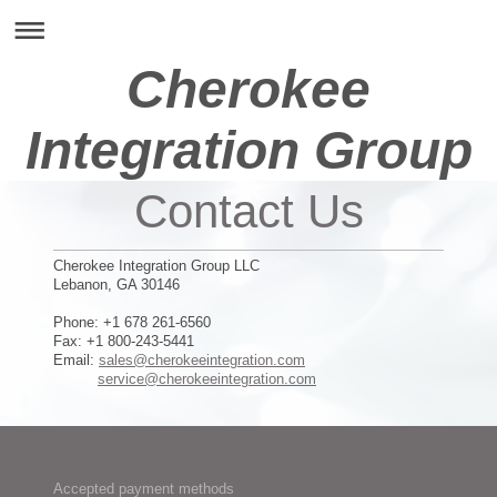
Cherokee
Integration Group
Contact Us
Cherokee Integration Group LLC
Lebanon, GA 30146
Phone: +1 678 261-6560
Fax: +1 800-243-5441
Email:
sales@cherokeeintegration.com
service@cherokeeintegration.com
Accepted payment methods